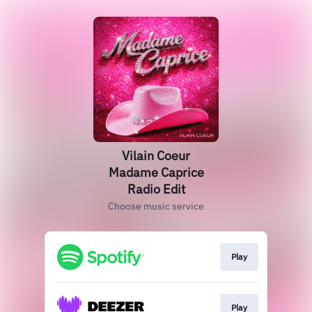
Vilain Coeur
Madame Caprice
Radio Edit
Choose music service
Play
Play