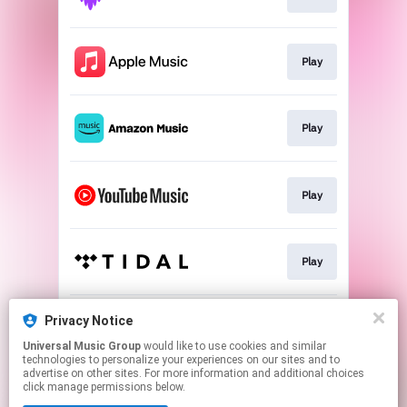
Play
Play
Play
Play
Privacy Notice
Play
Universal Music Group
would like to use cookies and similar
technologies to personalize your experiences on our sites and to
advertise on other sites. For more information and additional choices
This page may contain affiliate links.
click manage permissions below.
By using this service, you agree to the use of cookies.