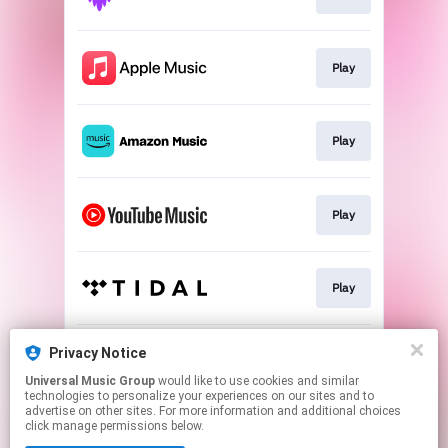
Play
Play
Play
Play
Privacy Notice
Play
Universal Music Group
would like to use cookies and similar
technologies to personalize your experiences on our sites and to
advertise on other sites. For more information and additional choices
This page may contain affiliate links.
click manage permissions below.
By using this service, you agree to the use of cookies.