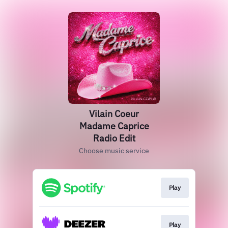
Vilain Coeur
Madame Caprice
Radio Edit
Choose music service
Play
Play